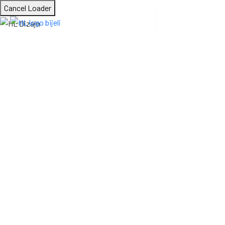
Cancel Loader
Building Contracti
HL Dizajn
Construction
Building Contraction