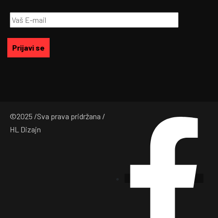
©
2025
/Sva prava pridržana /
HL Dizajn