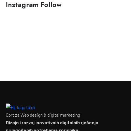
Instagram Follow
Obrt za Web design & digital marketing
Dizajn i razvoj inovativnih digitalnih rješenja
prilagođenih potrebama korisnika.