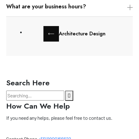
What are your business hours?
Architecture Design
Search Here
How Can We Help
If you need any helps, please feel free to contact us.
Contact Phone
+55(9900)66622