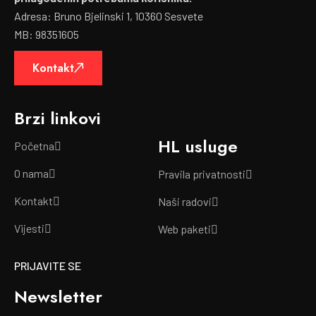
Adresa: Bruno Bjelinski 1, 10360 Sesvete
MB: 98351605
Kontakt
Brzi linkovi
HL usluge
Početna
O nama
Pravila privatnosti
Kontakt
Naši radovi
Vijesti
Web paketi
PRIJAVITE SE
Newsletter