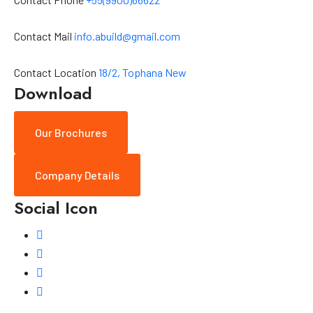
Contact Mail
info.abuild@gmail.com
Contact Location
18/2, Tophana New
Download
Our Brochures
Company Details
Social Icon