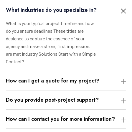
What industries do you specialize in?
What is your typical project timeline and how
do you ensure deadlines These titles are
designed to capture the essence of your
agency and make a strong first impression.
are met Industry Solutions Start with a Simple
Contact?
How can I get a quote for my project?
Do you provide post-project support?
How can I contact you for more information?