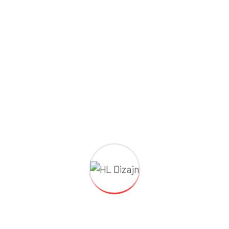
Building Renovation
Repair & Expand
Search Here